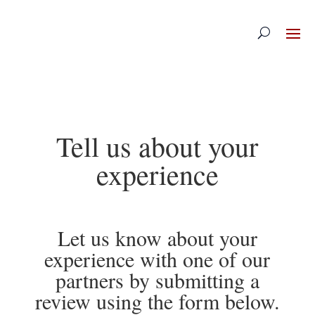
Skip
to
content
Tell us about your
experience
Let us know about your
experience with one of our
partners by submitting a
review using the form below.