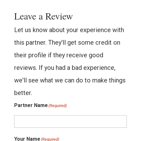
Leave a Review
Let us know about your experience with
this partner. They'll get some credit on
their profile if they receive good
reviews. If you had a bad experience,
we'll see what we can do to make things
better.
Partner Name
(Required)
Your Name
(Required)