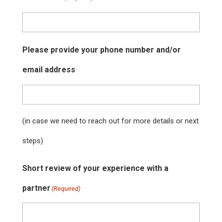
Please provide your phone number and/or
email address
(in case we need to reach out for more details or next
steps)
Short review of your experience with a
partner
(Required)