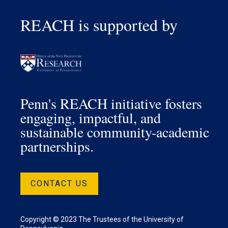
REACH is supported by
Penn's REACH initiative fosters
engaging, impactful, and
sustainable community-academic
partnerships.
CONTACT US
Copyright © 2023 The Trustees of the University of