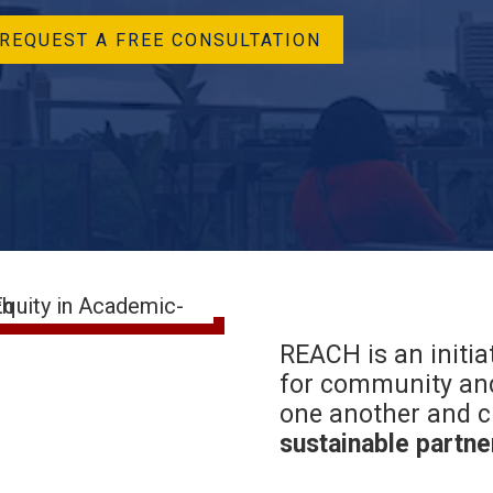
REQUEST A FREE CONSULTATION
REACH is an initia
for community and
one another and c
sustainable partne