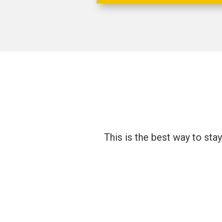
This is the best way to sta