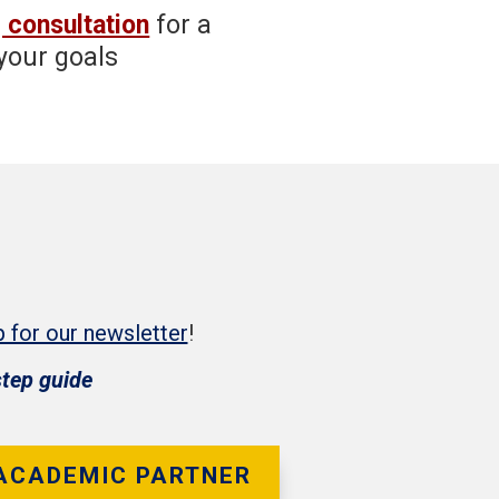
 consultation
for a
your goals
p for our newsletter
!
step guide
 ACADEMIC PARTNER