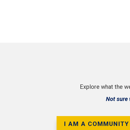
Explore what the we
Not sure 
I AM A COMMUNITY