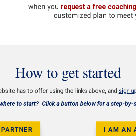
when you
request a free coaching
customized plan to meet 
How to get started
bsite has to offer using the links above, and
sign u
where to start? Click a button below for a step-by-
 PARTNER
I AM AN