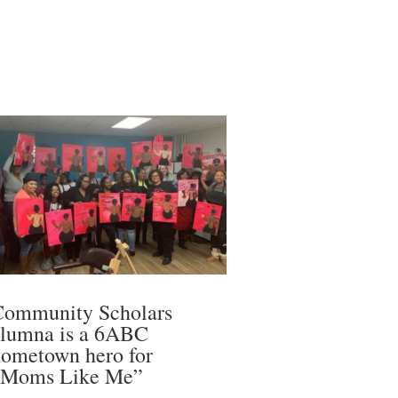
Community Scholars
alumna is a 6ABC
ometown hero for
“Moms Like Me”