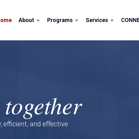
Home
About
Programs
Services
CONN
 together
fficient, and effective