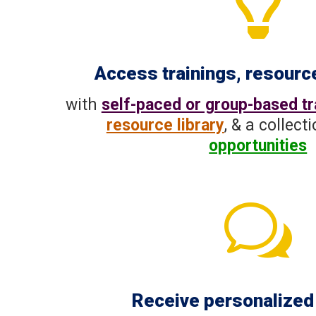

Access trainings, resourc
with
self-paced or group-based tr
resource library
, & a collect
opportunities
w
Receive personalized