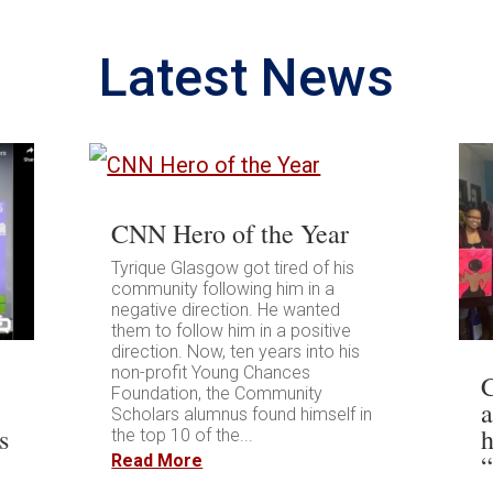
Latest News
CNN Hero of the Year
Tyrique Glasgow got tired of his
community following him in a
negative direction. He wanted
them to follow him in a positive
direction. Now, ten years into his
non-profit Young Chances
Foundation, the Community
Scholars alumnus found himself in
s
h
the top 10 of the...
Read More