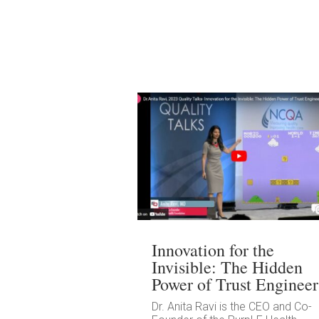
Innovation for the
Invisible: The Hidden
Power of Trust Engineer
Dr. Anita Ravi is the CEO and Co-