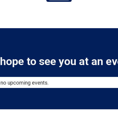
hope to see you at an ev
 no upcoming events.