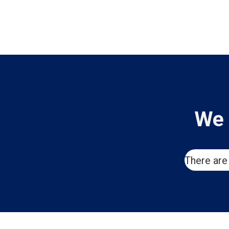
We 
There are