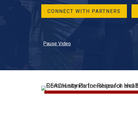
CONNECT WITH PARTNERS
Pause Video