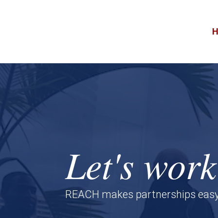
Skip
to
content
Video
Player
Let's work
REACH makes partnerships easy, e