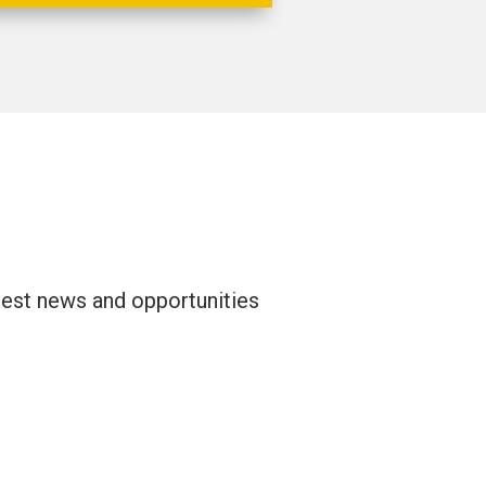
atest news and opportunities