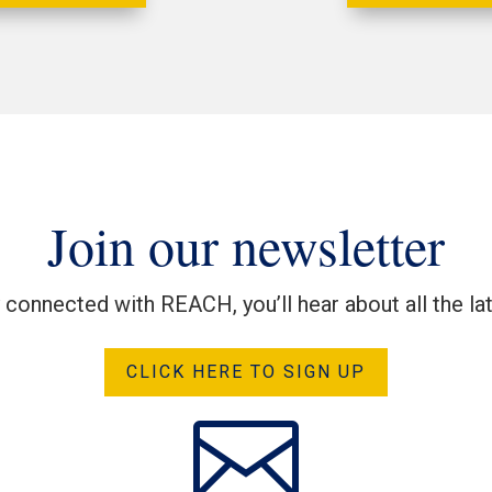
Join our newsletter
y connected with REACH, you’ll hear about all the l
CLICK HERE TO SIGN UP
