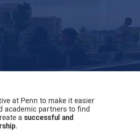
tive at Penn to make it easier
 academic partners to find
reate a
successful and
rship
.