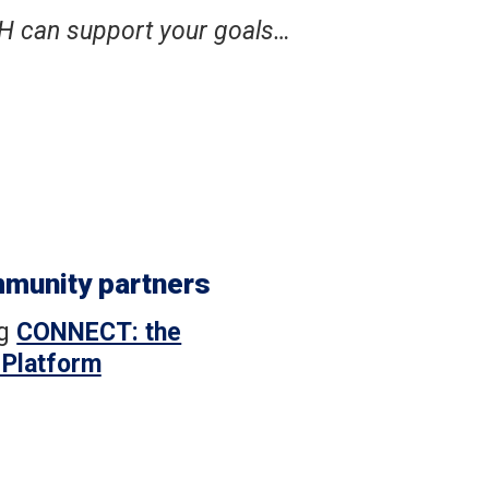
H can support your goals…
mmunity partners
ng
CONNECT: the
 Platform