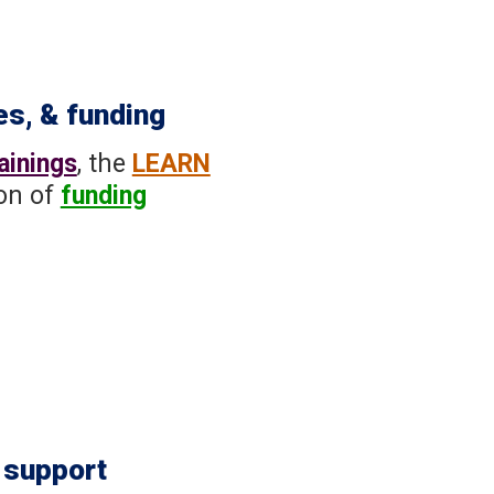
es, & funding
ainings
, the
LEARN
ion of
funding
 support