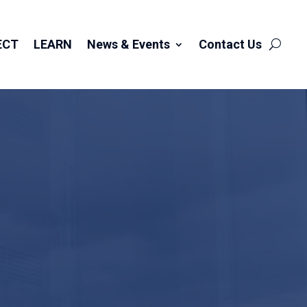
ECT
LEARN
News & Events
Contact Us