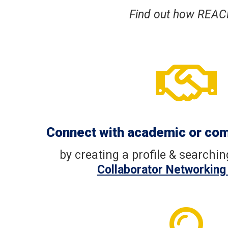
Find out how REAC

Connect with academic or co
by creating a profile & searchi
Collaborator Networking