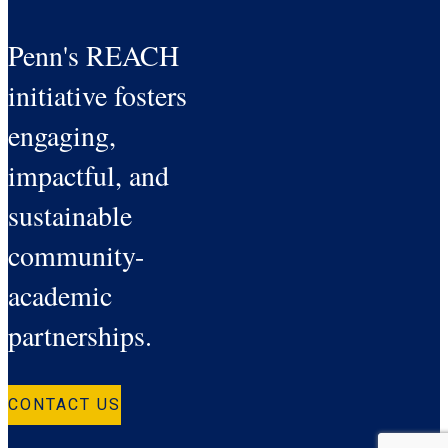
Penn's REACH
initiative fosters
engaging,
impactful, and
sustainable
community-
academic
partnerships.
CONTACT US