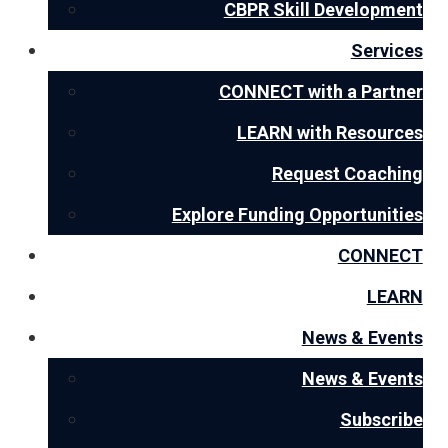
CBPR Skill Development
Services
CONNECT with a Partner
LEARN with Resources
Request Coaching
Explore Funding Opportunities
CONNECT
LEARN
News & Events
News & Events
Subscribe