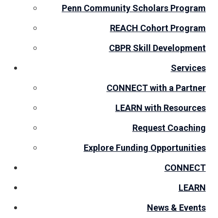
Penn Community Scholars Program
REACH Cohort Program
CBPR Skill Development
Services
CONNECT with a Partner
LEARN with Resources
Request Coaching
Explore Funding Opportunities
CONNECT
LEARN
News & Events