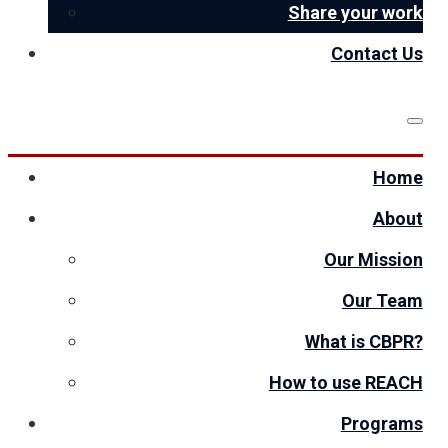
Share your work
Contact Us
Home
About
Our Mission
Our Team
What is CBPR?
How to use REACH
Programs