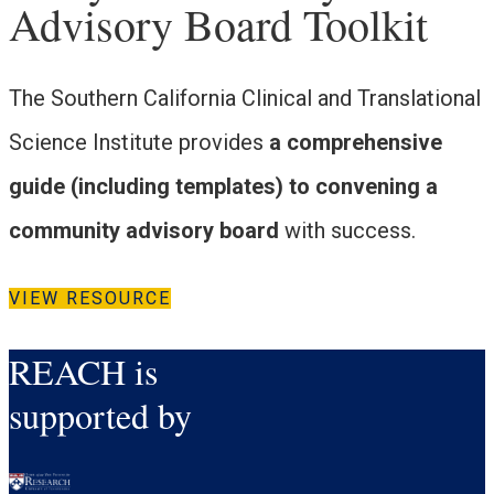
Advisory Board Toolkit
The Southern California Clinical and Translational
Science Institute provides
a comprehensive
guide (including templates) to convening a
community advisory board
with success.
VIEW RESOURCE
REACH is
supported by