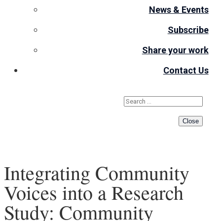
News & Events
Subscribe
Share your work
Contact Us
Close
Integrating Community
Voices into a Research
Study: Community