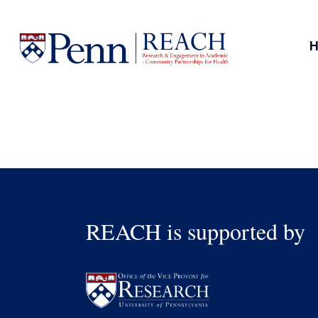
Skip
to
content
REACH is supported by