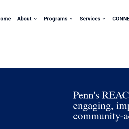
Home
About
Programs
Services
CONN
Penn's REACH 
engaging, imp
community-ac