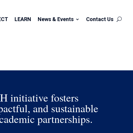
ECT
LEARN
News & Events
Contact Us
initiative fosters
actful, and sustainable
ademic partnerships.