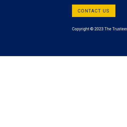
CONTACT US
Copyright © 2023 The Trustees 