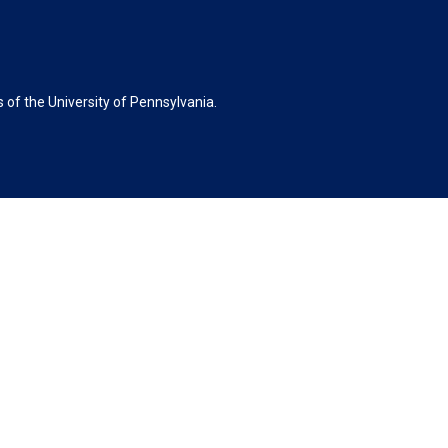
of the University of Pennsylvania.