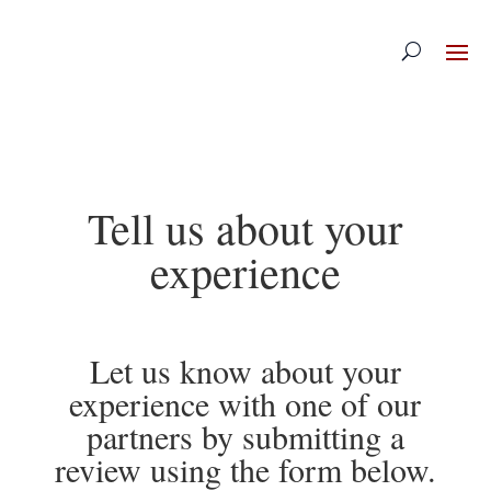
Skip
to
content
Tell us about your
experience
Let us know about your
experience with one of our
partners by submitting a
review using the form below.