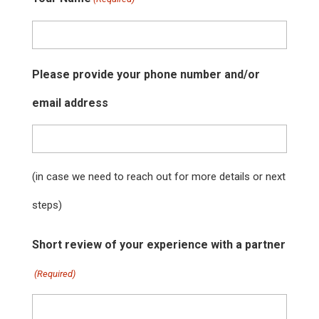
Please provide your phone number and/or
email address
(in case we need to reach out for more details or next
steps)
Short review of your experience with a partner
(Required)