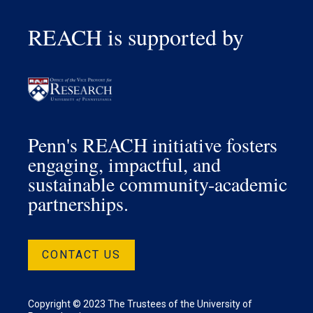
REACH is supported by
Penn's REACH initiative fosters
engaging, impactful, and
sustainable community-academic
partnerships.
CONTACT US
Copyright © 2023 The Trustees of the University of