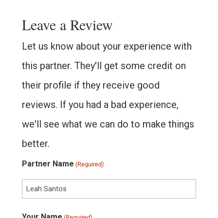
Leave a Review
Let us know about your experience with
this partner. They'll get some credit on
their profile if they receive good
reviews. If you had a bad experience,
we'll see what we can do to make things
better.
Partner Name
(Required)
Your Name
(Required)