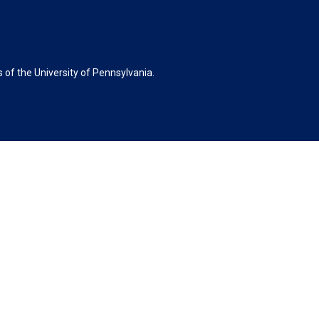
of the University of Pennsylvania.