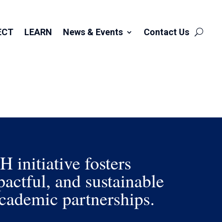
ECT
LEARN
News & Events
Contact Us
initiative fosters
actful, and sustainable
ademic partnerships.