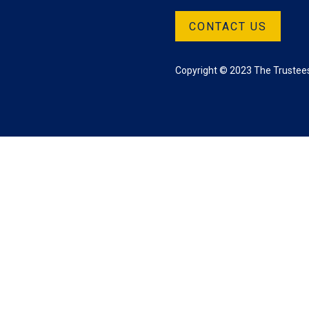
CONTACT US
Copyright © 2023 The Trustees 