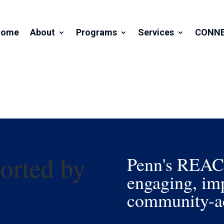
Home
About
Programs
Services
CONN
orted by
Penn's REACH 
engaging, imp
community-ac