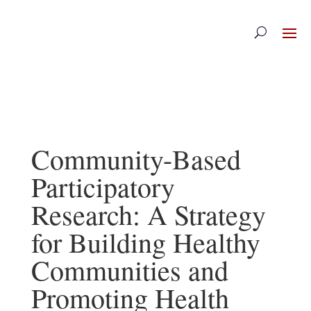
Skip
to
content
Community-Based
Participatory
Research: A Strategy
for Building Healthy
Communities and
Promoting Health