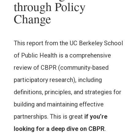
through Policy
Change
This report from the UC Berkeley School
of Public Health is a comprehensive
review of CBPR (community-based
participatory research), including
definitions, principles, and strategies for
building and maintaining effective
partnerships. This is great
if you’re
looking for a deep dive on CBPR
.