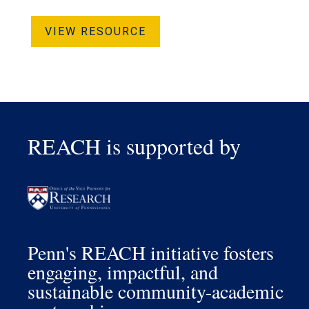
VIEW RESOURCE
REACH is supported by
Penn's REACH initiative fosters
engaging, impactful, and
sustainable community-academic